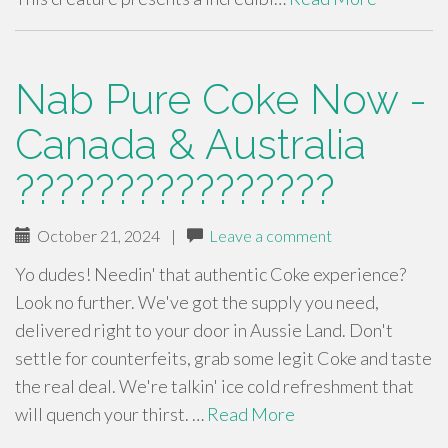
Nab Pure Coke Now -
Canada & Australia
????????????????
October 21, 2024
|
Leave a comment
Yo dudes! Needin' that authentic Coke experience?
Look no further. We've got the supply you need,
delivered right to your door in Aussie Land. Don't
settle for counterfeits, grab some legit Coke and taste
the real deal. We're talkin' ice cold refreshment that
will quench your thirst. …
Read More