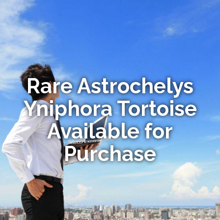
Rare Astrochelys
Yniphora Tortoise
Available for
Purchase