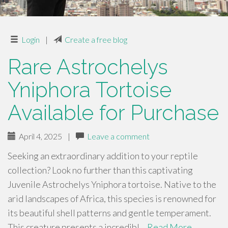
Login
|
Create a free blog
Rare Astrochelys
Yniphora Tortoise
Available for Purchase
April 4, 2025
|
Leave a comment
Seeking an extraordinary addition to your reptile
collection? Look no further than this captivating
Juvenile Astrochelys Yniphora tortoise. Native to the
arid landscapes of Africa, this species is renowned for
its beautiful shell patterns and gentle temperament.
This creature presents a incredibl…
Read More