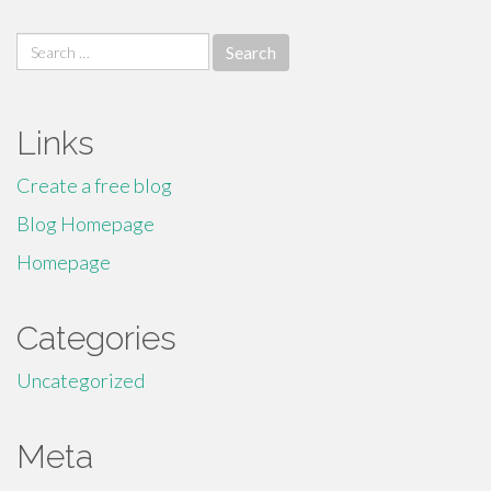
Search
for:
Links
Create a free blog
Blog Homepage
Homepage
Categories
Uncategorized
Meta